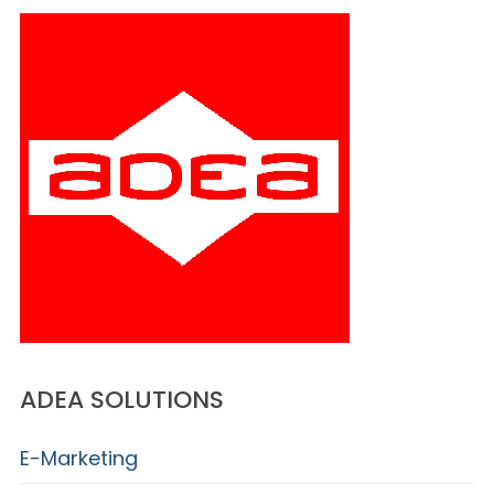
ADEA SOLUTIONS
E-Marketing