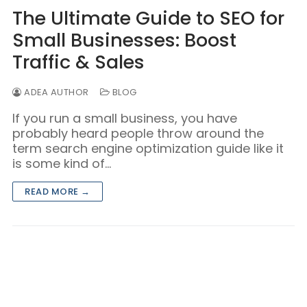
Blog/Content Marketing
The Ultimate Guide to SEO for
Mobile/SMS Marketing
Small Businesses: Boost
Traffic & Sales
ADEA AUTHOR
BLOG
If you run a small business, you have
probably heard people throw around the
term search engine optimization guide like it
is some kind of…
READ MORE →