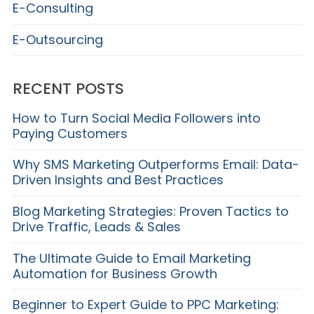
E-Consulting
E-Outsourcing
RECENT POSTS
How to Turn Social Media Followers into
Paying Customers
Why SMS Marketing Outperforms Email: Data-
Driven Insights and Best Practices
Blog Marketing Strategies: Proven Tactics to
Drive Traffic, Leads & Sales
The Ultimate Guide to Email Marketing
Automation for Business Growth
Beginner to Expert Guide to PPC Marketing: