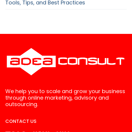
Tools, Tips, and Best Practices
We help you to scale and grow your business
through online marketing, advisory and
outsourcing.
CONTACT US