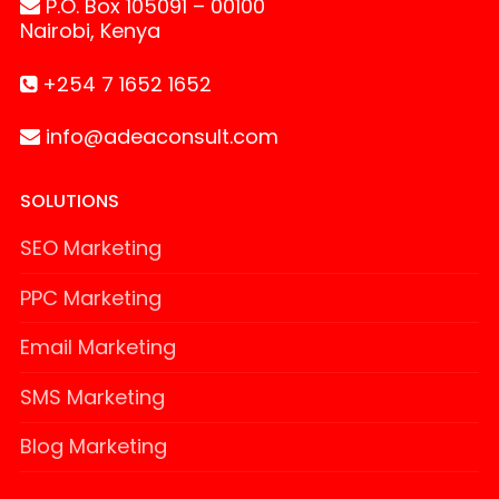
P.O. Box 105091 – 00100
Nairobi, Kenya
+254 7 1652 1652
info@adeaconsult.com
SOLUTIONS
SEO Marketing
PPC Marketing
Email Marketing
SMS Marketing
Blog Marketing