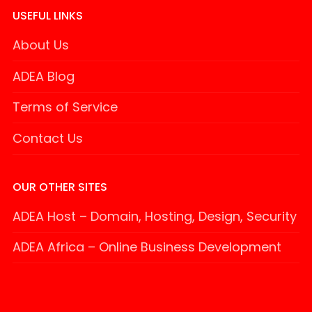
USEFUL LINKS
About Us
ADEA Blog
Terms of Service
Contact Us
OUR OTHER SITES
ADEA Host – Domain, Hosting, Design, Security
ADEA Africa – Online Business Development