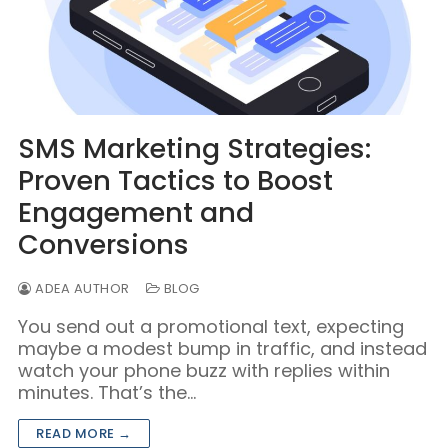
SMS Marketing Strategies:
Proven Tactics to Boost
Engagement and
Conversions
ADEA AUTHOR
BLOG
You send out a promotional text, expecting
maybe a modest bump in traffic, and instead
watch your phone buzz with replies within
minutes. That’s the…
READ MORE →