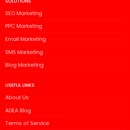
SOLUTIONS
SEO Marketing
PPC Marketing
Email Marketing
SMS Marketing
Blog Marketing
USEFUL LINKS
About Us
ADEA Blog
Terms of Service