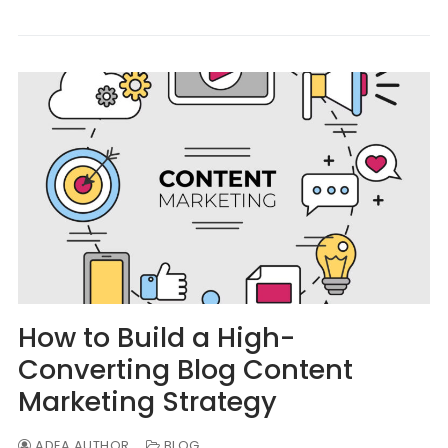
How to Build a High-
Converting Blog Content
Marketing Strategy
ADEA AUTHOR
BLOG