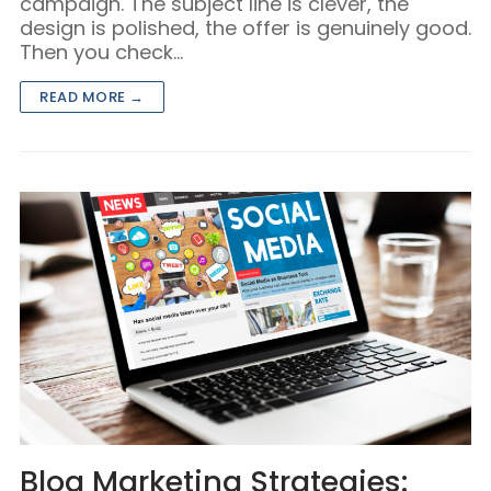
campaign. The subject line is clever, the
design is polished, the offer is genuinely good.
Then you check…
READ MORE →
Blog Marketing Strategies: