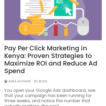
Pay Per Click Marketing in
Kenya: Proven Strategies to
Maximize ROI and Reduce Ad
Spend
ADEA AUTHOR
BLOG
You open your Google Ads dashboard, see
that your campaign has been running for
three weeks, and notice the number that
actually matters, the cost…