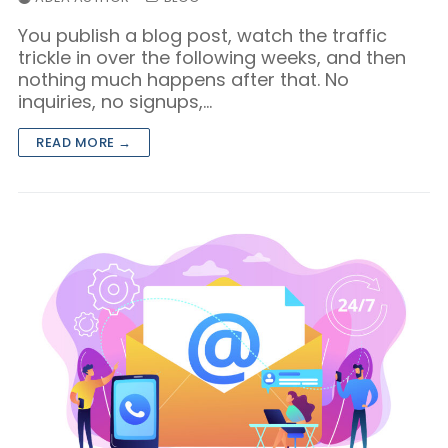
You publish a blog post, watch the traffic
trickle in over the following weeks, and then
nothing much happens after that. No
inquiries, no signups,…
READ MORE →