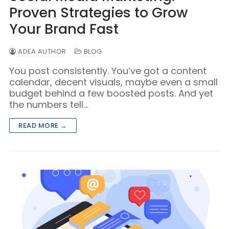
Proven Strategies to Grow
Your Brand Fast
ADEA AUTHOR
BLOG
You post consistently. You’ve got a content
calendar, decent visuals, maybe even a small
budget behind a few boosted posts. And yet
the numbers tell…
READ MORE →