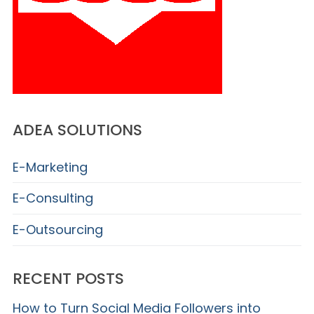
ADEA SOLUTIONS
E-Marketing
E-Consulting
E-Outsourcing
RECENT POSTS
How to Turn Social Media Followers into