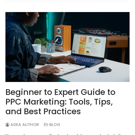
Beginner to Expert Guide to
PPC Marketing: Tools, Tips,
and Best Practices
ADEA AUTHOR
BLOG