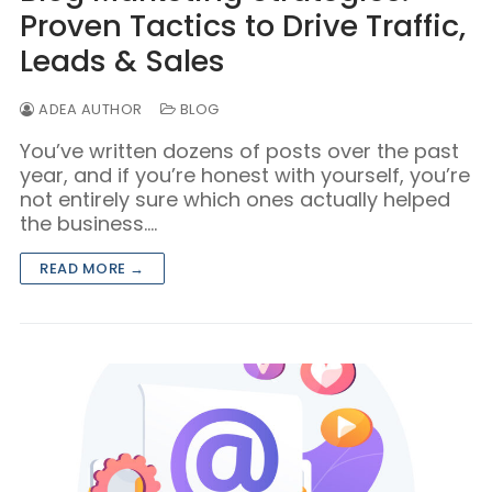
Proven Tactics to Drive Traffic,
Leads & Sales
ADEA AUTHOR
BLOG
You’ve written dozens of posts over the past
year, and if you’re honest with yourself, you’re
not entirely sure which ones actually helped
the business.…
READ MORE →