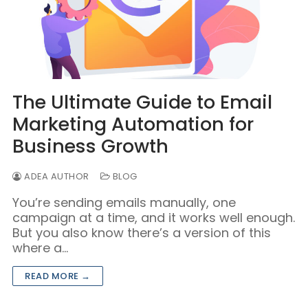
The Ultimate Guide to Email
Marketing Automation for
Business Growth
ADEA AUTHOR
BLOG
You’re sending emails manually, one
campaign at a time, and it works well enough.
But you also know there’s a version of this
where a…
READ MORE →