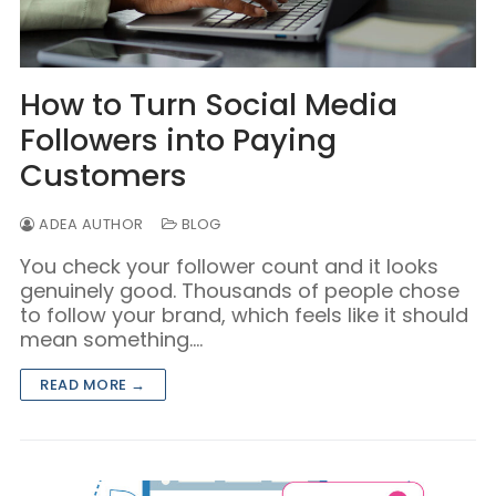
Blog/Content Marketing
Mobile/SMS Marketing
How to Turn Social Media
Followers into Paying
Customers
ADEA AUTHOR
BLOG
You check your follower count and it looks
genuinely good. Thousands of people chose
to follow your brand, which feels like it should
mean something.…
READ MORE →