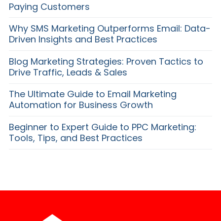
Paying Customers
Why SMS Marketing Outperforms Email: Data-
Driven Insights and Best Practices
Blog Marketing Strategies: Proven Tactics to
Drive Traffic, Leads & Sales
The Ultimate Guide to Email Marketing
Automation for Business Growth
Beginner to Expert Guide to PPC Marketing:
Tools, Tips, and Best Practices