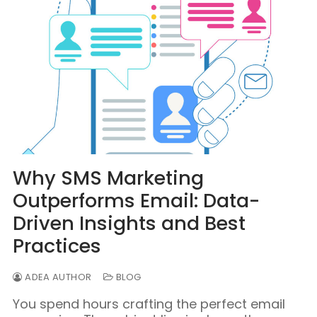
Why SMS Marketing
Outperforms Email: Data-
Driven Insights and Best
Practices
ADEA AUTHOR
BLOG
You spend hours crafting the perfect email