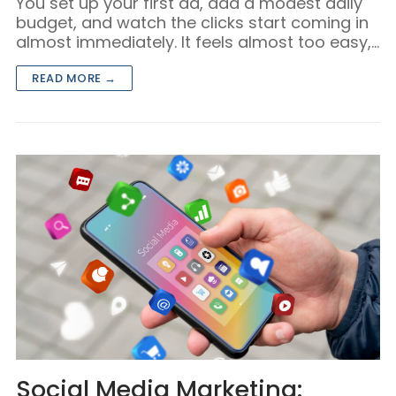
You set up your first ad, add a modest daily
budget, and watch the clicks start coming in
almost immediately. It feels almost too easy,…
READ MORE →
Social Media Marketing: