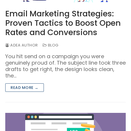
Email Marketing Strategies:
Proven Tactics to Boost Open
Rates and Conversions
ADEA AUTHOR
BLOG
You hit send on a campaign you were
genuinely proud of. The subject line took three
drafts to get right, the design looks clean,
the…
READ MORE →