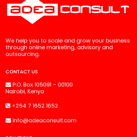
We help you to scale and grow your business
through online marketing, advisory and
outsourcing.
CONTACT US
P.O. Box 105091 – 00100
Nairobi, Kenya
+254 7 1652 1652
info@adeaconsult.com