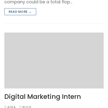
company could be a total flop…
READ MORE →
Digital Marketing Intern
ADEA
BLOG