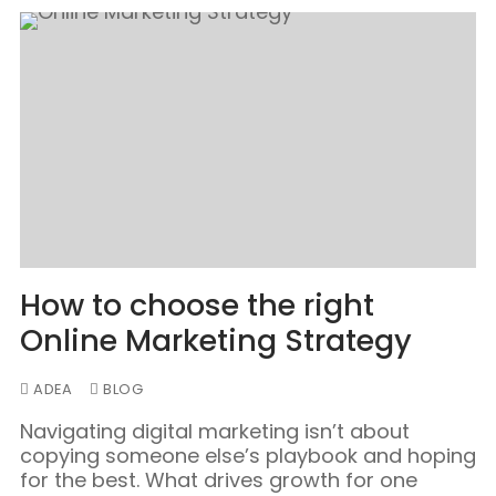
How to choose the right
Online Marketing Strategy
ADEA
BLOG
Navigating digital marketing isn’t about
copying someone else’s playbook and hoping
for the best. What drives growth for one