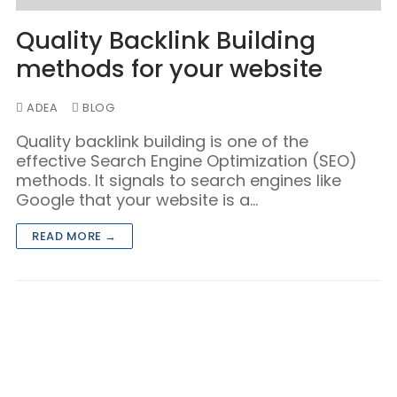
Quality Backlink Building
methods for your website
ADEA
BLOG
Quality backlink building is one of the
effective Search Engine Optimization (SEO)
methods. It signals to search engines like
Google that your website is a…
READ MORE →