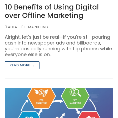
Blog/Content Marketing
10 Benefits of Using Digital
Mobile/SMS Marketing
over Offline Marketing
ADEA
E-MARKETING
Alright, let’s just be real—if you’re still pouring
cash into newspaper ads and billboards,
you’re basically running with flip phones while
everyone else is on…
READ MORE →