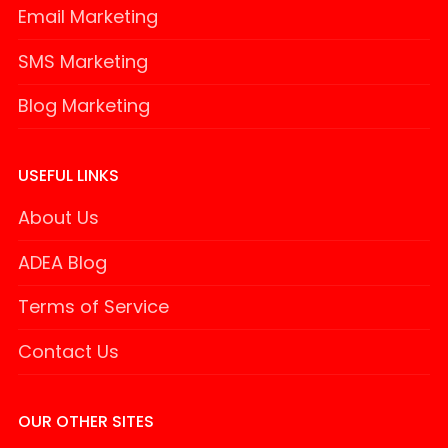
Email Marketing
SMS Marketing
Blog Marketing
USEFUL LINKS
About Us
ADEA Blog
Terms of Service
Contact Us
OUR OTHER SITES