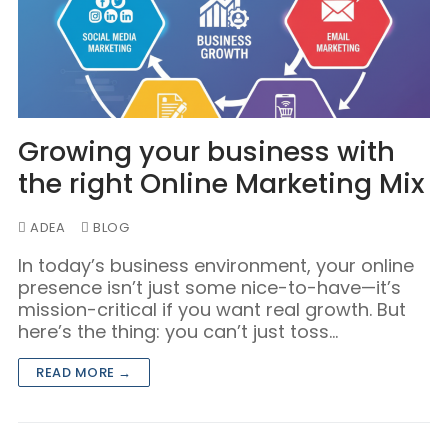
Growing your business with
the right Online Marketing Mix
ADEA
BLOG
In today’s business environment, your online
presence isn’t just some nice-to-have—it’s
mission-critical if you want real growth. But
here’s the thing: you can’t just toss…
READ MORE →