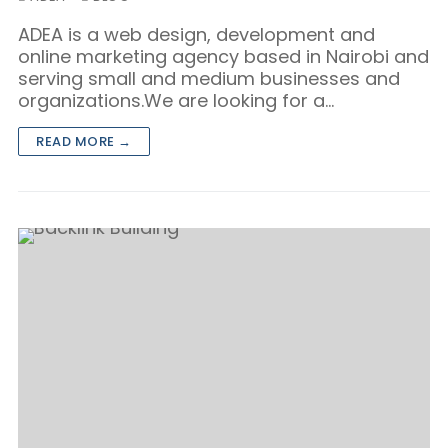
ADEA is a web design, development and
online marketing agency based in Nairobi and
serving small and medium businesses and
organizations.We are looking for a…
READ MORE →