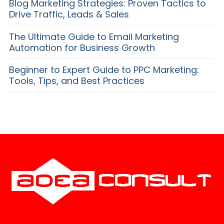
Blog Marketing Strategies: Proven Tactics to
Drive Traffic, Leads & Sales
The Ultimate Guide to Email Marketing
Automation for Business Growth
Beginner to Expert Guide to PPC Marketing:
Tools, Tips, and Best Practices