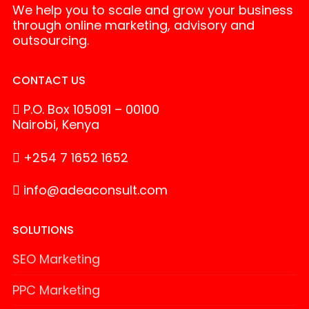
We help you to scale and grow your business
through online marketing, advisory and
outsourcing.
CONTACT US
P.O. Box 105091 – 00100
Nairobi, Kenya
+254 7 1652 1652
info@adeaconsult.com
SOLUTIONS
SEO Marketing
PPC Marketing