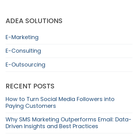
ADEA SOLUTIONS
E-Marketing
E-Consulting
E-Outsourcing
RECENT POSTS
How to Turn Social Media Followers into
Paying Customers
Why SMS Marketing Outperforms Email: Data-
Driven Insights and Best Practices