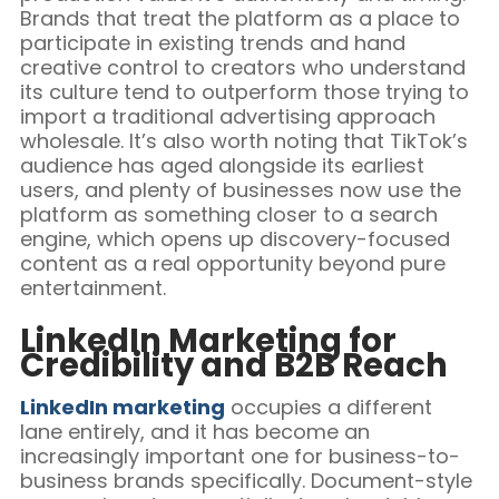
Brands that treat the platform as a place to
participate in existing trends and hand
creative control to creators who understand
its culture tend to outperform those trying to
import a traditional advertising approach
wholesale. It’s also worth noting that TikTok’s
audience has aged alongside its earliest
users, and plenty of businesses now use the
platform as something closer to a search
engine, which opens up discovery-focused
content as a real opportunity beyond pure
entertainment.
LinkedIn Marketing for
Credibility and B2B Reach
LinkedIn marketing
occupies a different
lane entirely, and it has become an
increasingly important one for business-to-
business brands specifically. Document-style