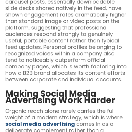
carousel posts, essentially downloadable
slide decks shared natively in the feed, have
shown engagement rates dramatically higher
than standard image or video posts on the
platform, suggesting that professional
audiences respond strongly to genuinely
useful, portable content rather than typical
feed updates. Personal profiles belonging to
recognized voices within a company also
tend to noticeably outperform official
company pages, which is worth factoring into
how a B2B brand allocates its content efforts
between corporate and individual accounts.
Making Social Media
Advertising Work Harder
Organic reach alone rarely carries the full
weight of a modern strategy, which is where
social media advertising
comes in as a
deliberate complement rather than a