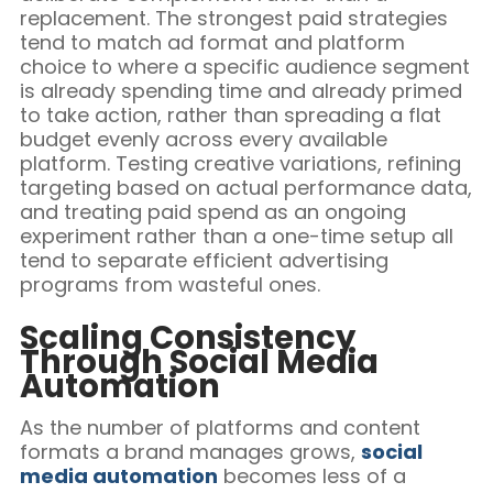
replacement. The strongest paid strategies
tend to match ad format and platform
choice to where a specific audience segment
is already spending time and already primed
to take action, rather than spreading a flat
budget evenly across every available
platform. Testing creative variations, refining
targeting based on actual performance data,
and treating paid spend as an ongoing
experiment rather than a one-time setup all
tend to separate efficient advertising
programs from wasteful ones.
Scaling Consistency
Through Social Media
Automation
As the number of platforms and content
formats a brand manages grows,
social
media automation
becomes less of a