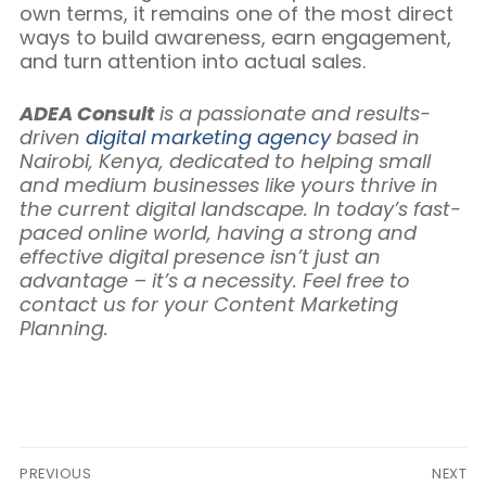
own terms, it remains one of the most direct
ways to build awareness, earn engagement,
and turn attention into actual sales.
ADEA Consult
is a passionate and results-
driven
digital marketing agency
based in
Nairobi, Kenya, dedicated to helping small
and medium businesses like yours thrive in
the current digital landscape. In today’s fast-
paced online world, having a strong and
effective digital presence isn’t just an
advantage – it’s a necessity. Feel free to
contact us for your Content Marketing
Planning.
Post
PREVIOUS
NEXT