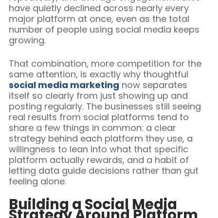
have quietly declined across nearly every
major platform at once, even as the total
number of people using social media keeps
growing.
That combination, more competition for the
same attention, is exactly why thoughtful
social media marketing
now separates
itself so clearly from just showing up and
posting regularly. The businesses still seeing
real results from social platforms tend to
share a few things in common: a clear
strategy behind each platform they use, a
willingness to lean into what that specific
platform actually rewards, and a habit of
letting data guide decisions rather than gut
feeling alone.
Building a Social Media
Strategy Around Platform