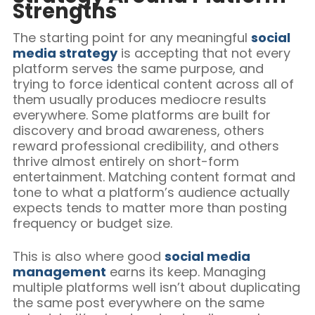
Strengths
The starting point for any meaningful
social
media strategy
is accepting that not every
platform serves the same purpose, and
trying to force identical content across all of
them usually produces mediocre results
everywhere. Some platforms are built for
discovery and broad awareness, others
reward professional credibility, and others
thrive almost entirely on short-form
entertainment. Matching content format and
tone to what a platform’s audience actually
expects tends to matter more than posting
frequency or budget size.
This is also where good
social media
management
earns its keep. Managing
multiple platforms well isn’t about duplicating
the same post everywhere on the same