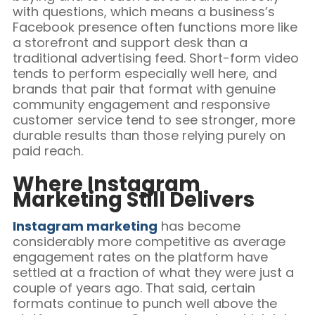
with questions, which means a business’s
Facebook presence often functions more like
a storefront and support desk than a
traditional advertising feed. Short-form video
tends to perform especially well here, and
brands that pair that format with genuine
community engagement and responsive
customer service tend to see stronger, more
durable results than those relying purely on
paid reach.
Where Instagram
Marketing Still Delivers
Instagram marketing
has become
considerably more competitive as average
engagement rates on the platform have
settled at a fraction of what they were just a
couple of years ago. That said, certain
formats continue to punch well above the