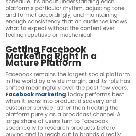
schedule. It’s about understanding each
platform’s particular rhythm, adjusting tone
and format accordingly, and maintaining
enough consistency that an audience knows
what to expect without the content ever
feeling repetitive or mechanical.
Getting Facebook
Marketing Right in a
Mature Platform
Facebook remains the largest social platform
in the world by a wide margin, and its role has
shifted meaningfully over the past few years.
Facebook marketing
today performs best
when it leans into product discovery and
customer service rather than treating the
platform purely as a broadcast channel. A
large share of users turn to Facebook
specifically to research products before
buying and to reach out to brands directly