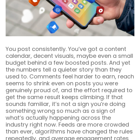
Blog/Content Marketing
Mobile/SMS Marketing
You post consistently. You’ve got a content
calendar, decent visuals, maybe even a small
budget behind a few boosted posts. And yet
the numbers tell a quieter story than they
used to. Comments feel harder to earn, reach
seems to shrink even on posts you were
genuinely proud of, and the effort required to
get the same result keeps climbing. If that
sounds familiar, it’s not a sign you’re doing
something wrong so much as a sign of
what’s actually happening across the
industry right now. Feeds are more crowded
than ever, algorithms have changed the rules
repeatedly, and average engagement rates