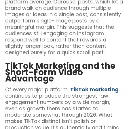
platform average. Carousel posts, which let a
brand walk an audience through multiple
images or ideas in a single post, consistently
outperform single-image posts by a
meaningful margin. This suggests that the
audiences still engaging on Instagram
respond well to content that rewards a
slightly longer look, rather than content
designed purely for a quick scroll past.
TikTok Marketing and the
Short-Form Video
Advantage
Of every major platform,
TikTok marketing
continues to produce the strongest raw
engagement numbers by a wide margin,
even as growth there has started to
moderate somewhat through 2026. What
makes TikTok distinct isn’t polish or
production value. It’s authenticity and timing.