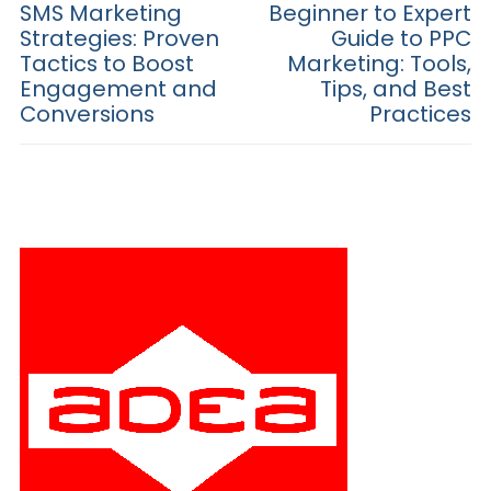
navigation
Previous
SMS Marketing
Next
Beginner to Expert
post:
post:
Strategies: Proven
Guide to PPC
Tactics to Boost
Marketing: Tools,
Engagement and
Tips, and Best
Conversions
Practices