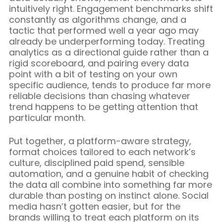
intuitively right. Engagement benchmarks shift
constantly as algorithms change, and a
tactic that performed well a year ago may
already be underperforming today. Treating
analytics as a directional guide rather than a
rigid scoreboard, and pairing every data
point with a bit of testing on your own
specific audience, tends to produce far more
reliable decisions than chasing whatever
trend happens to be getting attention that
particular month.
Put together, a platform-aware strategy,
format choices tailored to each network’s
culture, disciplined paid spend, sensible
automation, and a genuine habit of checking
the data all combine into something far more
durable than posting on instinct alone. Social
media hasn’t gotten easier, but for the
brands willing to treat each platform on its