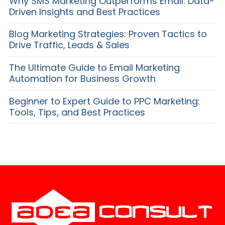
Why SMS Marketing Outperforms Email: Data-
Driven Insights and Best Practices
Blog Marketing Strategies: Proven Tactics to
Drive Traffic, Leads & Sales
The Ultimate Guide to Email Marketing
Automation for Business Growth
Beginner to Expert Guide to PPC Marketing:
Tools, Tips, and Best Practices