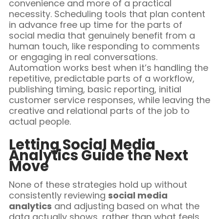
convenience and more of a practical
necessity. Scheduling tools that plan content
in advance free up time for the parts of
social media that genuinely benefit from a
human touch, like responding to comments
or engaging in real conversations.
Automation works best when it’s handling the
repetitive, predictable parts of a workflow,
publishing timing, basic reporting, initial
customer service responses, while leaving the
creative and relational parts of the job to
actual people.
Letting Social Media
Analytics Guide the Next
Move
None of these strategies hold up without
consistently reviewing
social media
analytics
and adjusting based on what the
data actually shows, rather than what feels