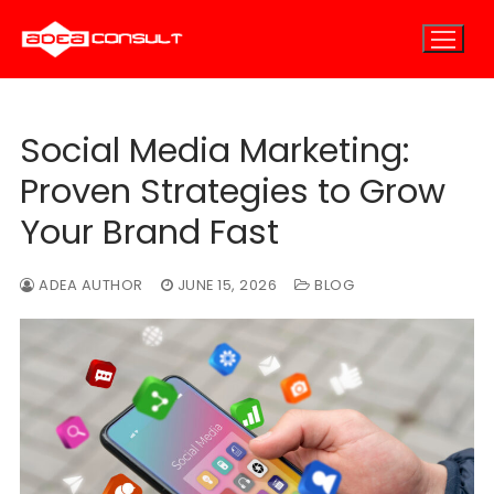
Skip
to
content
Social Media Marketing:
Home
Proven Strategies to Grow
About
Your Brand Fast
About Us
E-Marketing
ADEA AUTHOR
JUNE 15, 2026
BLOG
E-Marketing Overview
Careers
E-Consulting
E-Outsourcing
SEO Marketing
Blog
PPC Marketing
Contact
Email Marketing