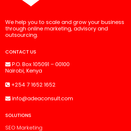
We help you to scale and grow your business
through online marketing, advisory and
outsourcing.
CONTACT US
P.O. Box 105091 – 00100
Nairobi, Kenya
+254 7 1652 1652
info@adeaconsult.com
SOLUTIONS
SEO Marketing