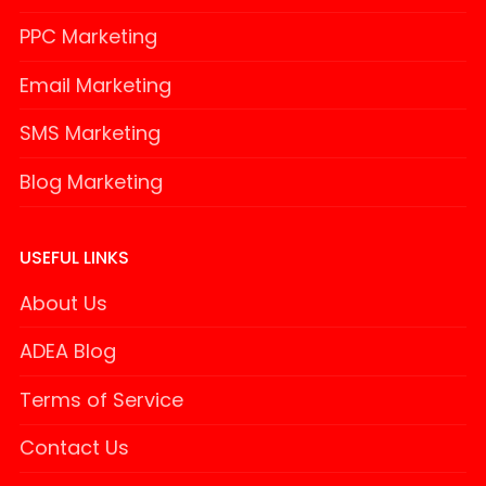
PPC Marketing
Email Marketing
SMS Marketing
Blog Marketing
USEFUL LINKS
About Us
ADEA Blog
Terms of Service
Contact Us