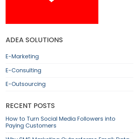
ADEA SOLUTIONS
E-Marketing
E-Consulting
E-Outsourcing
RECENT POSTS
How to Turn Social Media Followers into
Paying Customers