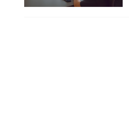
Blog/Content Ma
Mobile/SMS Mark