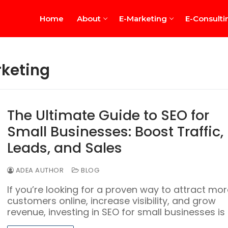
Home
About
E-Marketing
E-Consulti
rketing
The Ultimate Guide to SEO for
Small Businesses: Boost Traffic,
rview
Leads, and Sales
ADEA AUTHOR
BLOG
If you’re looking for a proven way to attract mor
customers online, increase visibility, and grow
revenue, investing in SEO for small businesses is