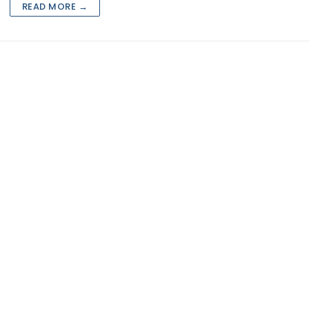
rketing
READ MORE →
eting