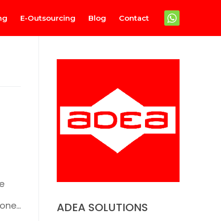
ng
E-Outsourcing
Blog
Contact
e
 one…
ADEA SOLUTIONS