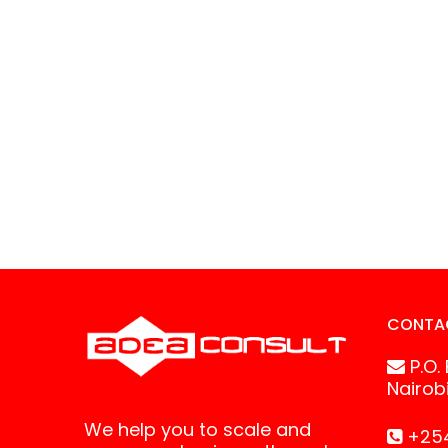
CONTA
P.O.
Nairob
We help you to scale and
+254