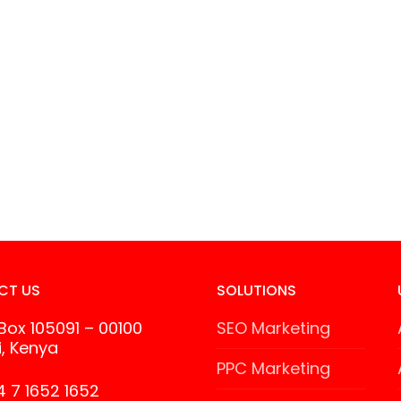
CT US
SOLUTIONS
 Box 105091 – 00100
SEO Marketing
i, Kenya
PPC Marketing
 7 1652 1652