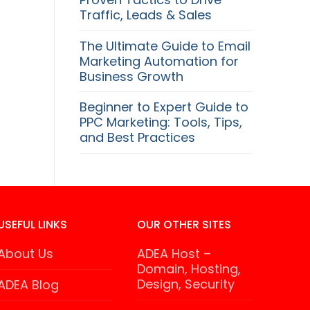
Traffic, Leads & Sales
The Ultimate Guide to Email
Marketing Automation for
Business Growth
Beginner to Expert Guide to
PPC Marketing: Tools, Tips,
and Best Practices
USEFUL LINKS
OUR OTHER SITES
About Us
ADEA Host –
Domain, Hosting,
Design, Security
ADEA Blog