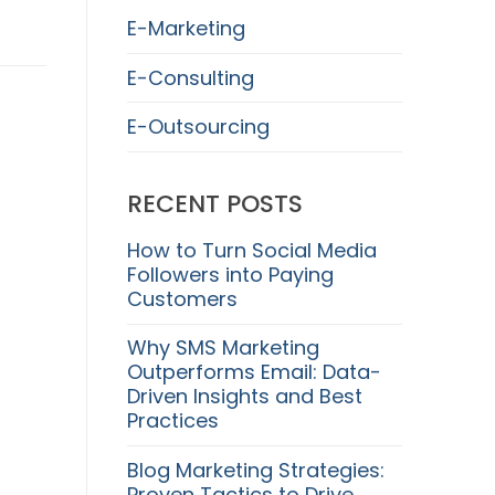
E-Marketing
E-Consulting
E-Outsourcing
RECENT POSTS
How to Turn Social Media
Followers into Paying
Customers
Why SMS Marketing
Outperforms Email: Data-
Driven Insights and Best
Practices
Blog Marketing Strategies:
Proven Tactics to Drive