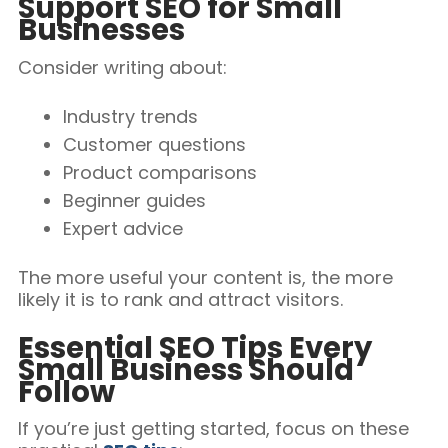
Support SEO for Small
Businesses
Consider writing about:
Industry trends
Customer questions
Product comparisons
Beginner guides
Expert advice
The more useful your content is, the more
likely it is to rank and attract visitors.
Essential SEO Tips Every
Small Business Should
Follow
If you’re just getting started, focus on these