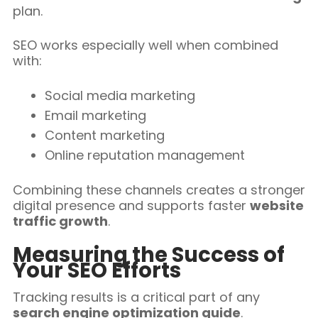
plan.
SEO works especially well when combined
with:
Social media marketing
Email marketing
Content marketing
Online reputation management
Combining these channels creates a stronger
digital presence and supports faster
website
traffic growth
.
Measuring the Success of
Your SEO Efforts
Tracking results is a critical part of any
search engine optimization guide
.