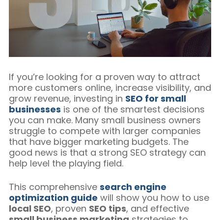
Blog/Content Marketing
Mobile/SMS Marketing
If you’re looking for a proven way to attract
more customers online, increase visibility, and
grow revenue, investing in
SEO for small
businesses
is one of the smartest decisions
you can make. Many small business owners
struggle to compete with larger companies
that have bigger marketing budgets. The
good news is that a strong SEO strategy can
help level the playing field.
This comprehensive
search engine
optimization guide
will show you how to use
local SEO
, proven
SEO tips
, and effective
small business marketing
strategies to