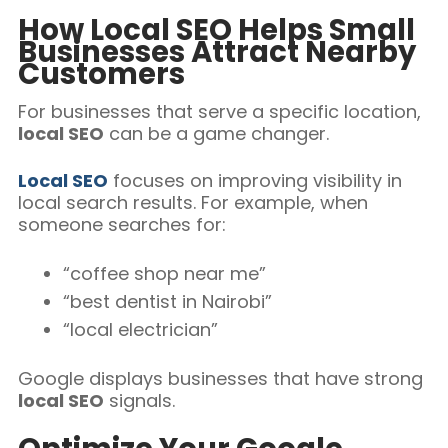
How Local SEO Helps Small
Businesses Attract Nearby
Customers
For businesses that serve a specific location,
local SEO
can be a game changer.
Local SEO
focuses on improving visibility in
local search results. For example, when
someone searches for:
“coffee shop near me”
“best dentist in Nairobi”
“local electrician”
Google displays businesses that have strong
local SEO
signals.