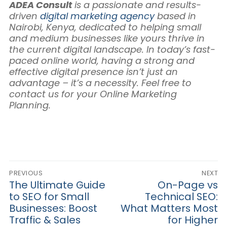
ADEA Consult
is a passionate and results-
driven
digital marketing agency
based in
Nairobi, Kenya, dedicated to helping small
and medium businesses like yours thrive in
the current digital landscape. In today’s fast-
paced online world, having a strong and
effective digital presence isn’t just an
advantage – it’s a necessity. Feel free to
contact us for your Online Marketing
Planning.
Post
PREVIOUS
NEXT
navigation
Previous
The Ultimate Guide
Next
On-Page vs
post:
post:
to SEO for Small
Technical SEO:
Businesses: Boost
What Matters Most
Traffic & Sales
for Higher