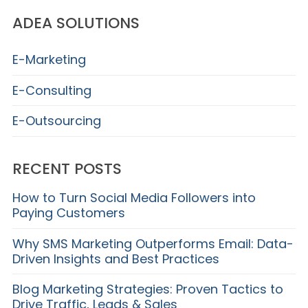
ADEA SOLUTIONS
E-Marketing
E-Consulting
E-Outsourcing
RECENT POSTS
How to Turn Social Media Followers into
Paying Customers
Why SMS Marketing Outperforms Email: Data-
Driven Insights and Best Practices
Blog Marketing Strategies: Proven Tactics to
Drive Traffic, Leads & Sales