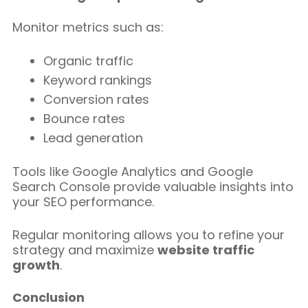
Monitor metrics such as:
Organic traffic
Keyword rankings
Conversion rates
Bounce rates
Lead generation
Tools like Google Analytics and Google
Search Console provide valuable insights into
your SEO performance.
Regular monitoring allows you to refine your
strategy and maximize
website traffic
growth
.
Conclusion