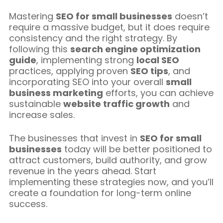
Mastering
SEO for small businesses
doesn’t
require a massive budget, but it does require
consistency and the right strategy. By
following this
search engine optimization
guide
, implementing strong
local SEO
practices, applying proven
SEO tips
, and
incorporating SEO into your overall
small
business marketing
efforts, you can achieve
sustainable
website traffic growth
and
increase sales.
The businesses that invest in
SEO for small
businesses
today will be better positioned to
attract customers, build authority, and grow
revenue in the years ahead. Start
implementing these strategies now, and you’ll
create a foundation for long-term online
success.