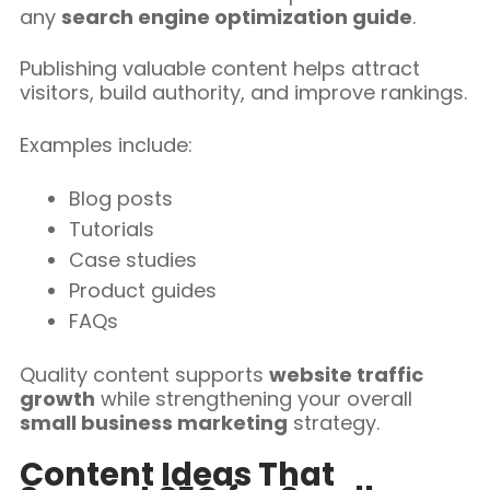
any
search engine optimization guide
.
Publishing valuable content helps attract
visitors, build authority, and improve rankings.
Examples include:
Blog posts
Tutorials
Case studies
Product guides
FAQs
Quality content supports
website traffic
growth
while strengthening your overall
small business marketing
strategy.
Content Ideas That