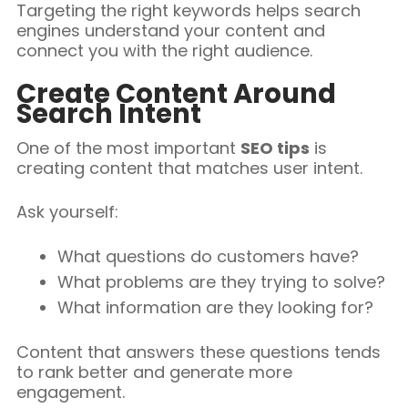
Targeting the right keywords helps search
engines understand your content and
connect you with the right audience.
Create Content Around
Search Intent
One of the most important
SEO tips
is
creating content that matches user intent.
Ask yourself:
What questions do customers have?
What problems are they trying to solve?
What information are they looking for?
Content that answers these questions tends
to rank better and generate more
engagement.