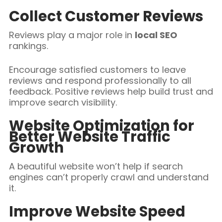
Collect Customer Reviews
Reviews play a major role in
local SEO
rankings.
Encourage satisfied customers to leave
reviews and respond professionally to all
feedback. Positive reviews help build trust and
improve search visibility.
Website Optimization for
Better Website Traffic
Growth
A beautiful website won’t help if search
engines can’t properly crawl and understand
it.
Improve Website Speed