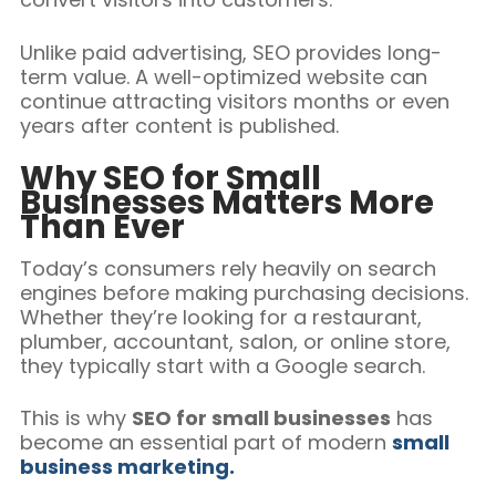
Unlike paid advertising, SEO provides long-
term value. A well-optimized website can
continue attracting visitors months or even
years after content is published.
Why SEO for Small
Businesses Matters More
Than Ever
Today’s consumers rely heavily on search
engines before making purchasing decisions.
Whether they’re looking for a restaurant,
plumber, accountant, salon, or online store,
they typically start with a Google search.
This is why
SEO for small businesses
has
become an essential part of modern
small
business marketing.