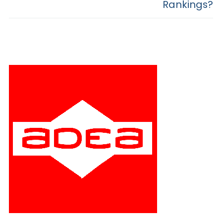
Rankings?