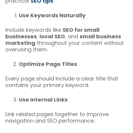
practical
SEO tips
:
Use Keywords Naturally
Include keywords like
SEO for small
businesses
,
local SEO
, and
small business
marketing
throughout your content without
overusing them.
Optimize Page Titles
Every page should include a clear title that
contains your primary keyword.
Use Internal Links
Link related pages together to improve
navigation and SEO performance.