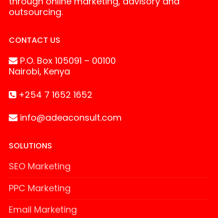
through online marketing, advisory and
outsourcing.
CONTACT US
P.O. Box 105091 – 00100
Nairobi, Kenya
+254 7 1652 1652
info@adeaconsult.com
SOLUTIONS
SEO Marketing
PPC Marketing
Email Marketing