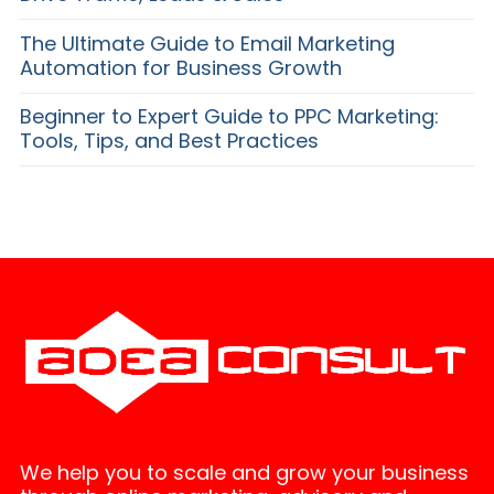
The Ultimate Guide to Email Marketing
Automation for Business Growth
Beginner to Expert Guide to PPC Marketing:
Tools, Tips, and Best Practices
We help you to scale and grow your business