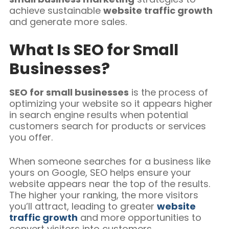
achieve sustainable
website traffic growth
and generate more sales.
What Is SEO for Small
Businesses?
SEO for small businesses
is the process of
optimizing your website so it appears higher
in search engine results when potential
customers search for products or services
you offer.
When someone searches for a business like
yours on Google, SEO helps ensure your
website appears near the top of the results.
The higher your ranking, the more visitors
you’ll attract, leading to greater
website
traffic growth
and more opportunities to
convert visitors into customers.