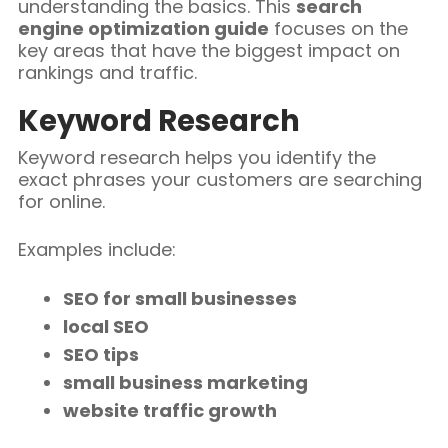
understanding the basics. This
search
engine optimization guide
focuses on the
key areas that have the biggest impact on
rankings and traffic.
Keyword Research
Keyword research helps you identify the
exact phrases your customers are searching
for online.
Examples include:
SEO for small businesses
local SEO
SEO tips
small business marketing
website traffic growth