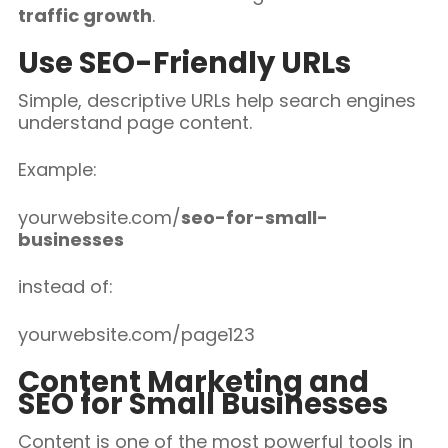
traffic growth
.
Use SEO-Friendly URLs
Simple, descriptive URLs help search engines
understand page content.
Example:
yourwebsite.com/
seo-for-small-
businesses
instead of:
yourwebsite.com/page123
Content Marketing and
SEO for Small Businesses
Content is one of the most powerful tools in