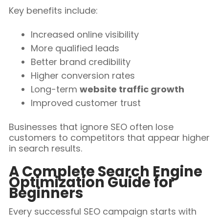
Key benefits include:
Increased online visibility
More qualified leads
Better brand credibility
Higher conversion rates
Long-term
website traffic growth
Improved customer trust
Businesses that ignore SEO often lose
customers to competitors that appear higher
in search results.
A Complete Search Engine
Optimization Guide for
Beginners
Every successful SEO campaign starts with