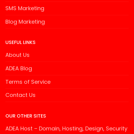
SMS Marketing
Blog Marketing
USEFUL LINKS
About Us
ADEA Blog
Terms of Service
Contact Us
OUR OTHER SITES
ADEA Host – Domain, Hosting, Design, Security