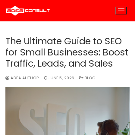
Skip
to
content
The Ultimate Guide to SEO
Home
for Small Businesses: Boost
About
Traffic, Leads, and Sales
About Us
E-Marketing
ADEA AUTHOR
JUNE 5, 2026
BLOG
E-Marketing Overview
Careers
E-Consulting
E-Outsourcing
SEO Marketing
Blog
PPC Marketing
Contact
Email Marketing