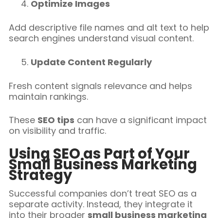
Optimize Images
Add descriptive file names and alt text to help
search engines understand visual content.
Update Content Regularly
Fresh content signals relevance and helps
maintain rankings.
These
SEO tips
can have a significant impact
on visibility and traffic.
Using SEO as Part of Your
Small Business Marketing
Strategy
Successful companies don’t treat SEO as a
separate activity. Instead, they integrate it
into their broader
small business marketing