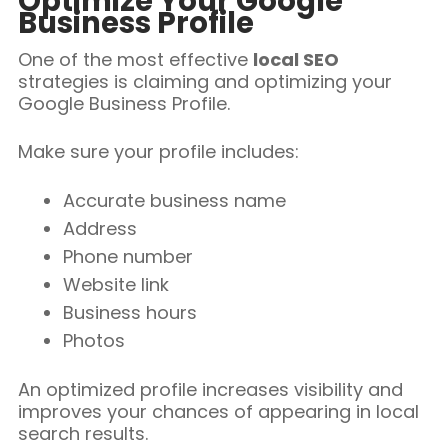
Optimize Your Google
Business Profile
One of the most effective
local SEO
strategies is claiming and optimizing your
Google Business Profile.
Make sure your profile includes:
Accurate business name
Address
Phone number
Website link
Business hours
Photos
An optimized profile increases visibility and
improves your chances of appearing in local
search results.