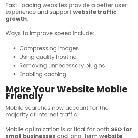
Fast-loading websites provide a better user
experience and support
website traffic
growth
.
Ways to improve speed include:
Compressing images
Using quality hosting
Removing unnecessary plugins
Enabling caching
Make Your Website Mobile
Friendly
Mobile searches now account for the
majority of internet traffic.
Mobile optimization is critical for both
SEO for
small businesses
and long-term
website