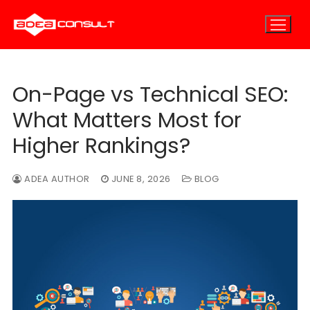
Skip
to
content
On-Page vs Technical SEO:
Home
What Matters Most for
About
Higher Rankings?
About Us
E-Marketing
ADEA AUTHOR
JUNE 8, 2026
BLOG
E-Marketing Overview
Careers
E-Consulting
E-Outsourcing
SEO Marketing
Blog
PPC Marketing
Contact
Email Marketing