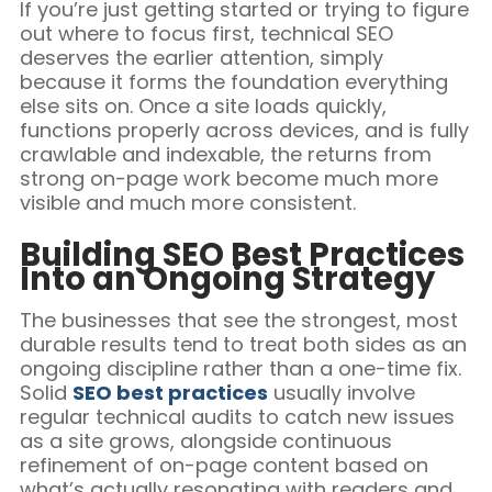
If you’re just getting started or trying to figure
out where to focus first, technical SEO
deserves the earlier attention, simply
because it forms the foundation everything
else sits on. Once a site loads quickly,
functions properly across devices, and is fully
crawlable and indexable, the returns from
strong on-page work become much more
visible and much more consistent.
Building SEO Best Practices
Into an Ongoing Strategy
The businesses that see the strongest, most
durable results tend to treat both sides as an
ongoing discipline rather than a one-time fix.
Solid
SEO best practices
usually involve
regular technical audits to catch new issues
as a site grows, alongside continuous
refinement of on-page content based on
what’s actually resonating with readers and