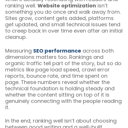
ranking well.
Website optimization
isn’t
something you do once and walk away from.
Sites grow, content gets added, platforms
get updated, and small technical issues tend
to creep back in over time even after an initial
cleanup.
Measuring
SEO performance
across both
dimensions matters too. Rankings and
organic traffic tell part of the story, but so do
metrics like page load speed, crawl error
reports, bounce rate, and time spent on
page. These numbers reveal whether the
technical foundation is holding steady and
whether the content sitting on top of it is
genuinely connecting with the people reading
it.
In the end, ranking well isn’t about choosing
between good writing and a well-built