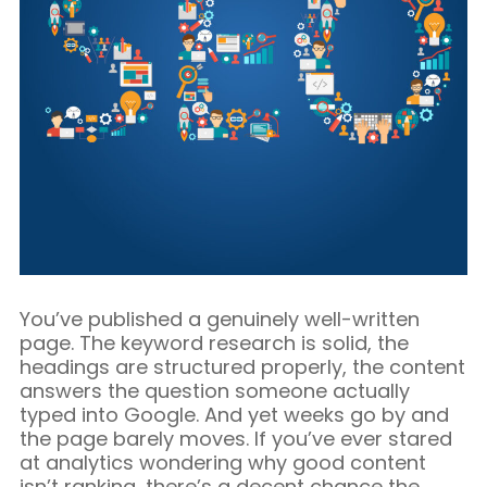
Blog/Content Marketing
Mobile/SMS Marketing
You’ve published a genuinely well-written
page. The keyword research is solid, the
headings are structured properly, the content
answers the question someone actually
typed into Google. And yet weeks go by and
the page barely moves. If you’ve ever stared
at analytics wondering why good content
isn’t ranking, there’s a decent chance the