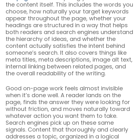
the content itself. This includes the words you
choose, how naturally your target keywords
appear throughout the page, whether your
headings are structured in a way that helps
both readers and search engines understand
the hierarchy of ideas, and whether the
content actually satisfies the intent behind
someone’s search. It also covers things like
meta titles, meta descriptions, image alt text,
internal linking between related pages, and
the overall readability of the writing.
Good on-page work feels almost invisible
when it’s done well. A reader lands on the
page, finds the answer they were looking for
without friction, and moves naturally toward
whatever action you want them to take.
Search engines pick up on these same
signals. Content that thoroughly and clearly
addresses a topic, organized in a logical