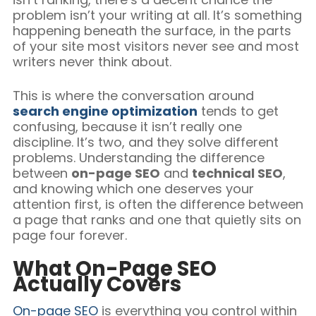
problem isn’t your writing at all. It’s something
happening beneath the surface, in the parts
of your site most visitors never see and most
writers never think about.
This is where the conversation around
search engine optimization
tends to get
confusing, because it isn’t really one
discipline. It’s two, and they solve different
problems. Understanding the difference
between
on-page SEO
and
technical SEO
,
and knowing which one deserves your
attention first, is often the difference between
a page that ranks and one that quietly sits on
page four forever.
What On-Page SEO
Actually Covers
On-page SEO
is everything you control within