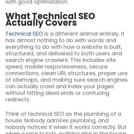
with good optimization.
What Technical SEO
Actually Covers
Technical SEO
is a different animal entirely. It
has almost nothing to do with words and
everything to do with how a website is built,
structured, and delivered to both users and
search engine crawlers. This includes site
speed, mobile responsiveness, secure
connections, clean URL structures, proper use
of sitemaps, and making sure search engines
can actually crawl and index your pages
without hitting dead ends or confusing
redirects.
Think of technical SEO as the plumbing of a
house. Nobody admires plumbing, and
nobody notices it when it works correctly. But
when a pipe bursts, nothing else in the house