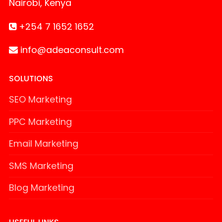
Nairobi, Kenya
+254 7 1652 1652
info@adeaconsult.com
SOLUTIONS
SEO Marketing
PPC Marketing
Email Marketing
SMS Marketing
Blog Marketing