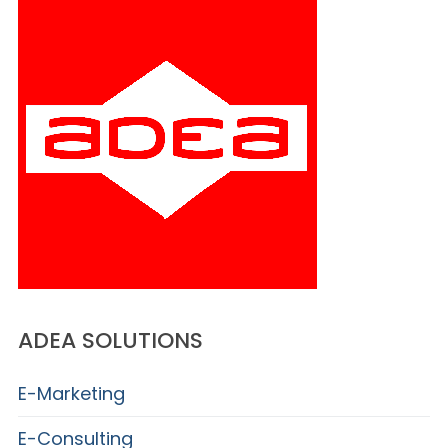
ADEA SOLUTIONS
E-Marketing
E-Consulting