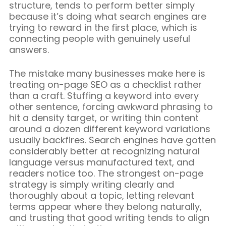
structure, tends to perform better simply
because it’s doing what search engines are
trying to reward in the first place, which is
connecting people with genuinely useful
answers.
The mistake many businesses make here is
treating on-page SEO as a checklist rather
than a craft. Stuffing a keyword into every
other sentence, forcing awkward phrasing to
hit a density target, or writing thin content
around a dozen different keyword variations
usually backfires. Search engines have gotten
considerably better at recognizing natural
language versus manufactured text, and
readers notice too. The strongest on-page
strategy is simply writing clearly and
thoroughly about a topic, letting relevant
terms appear where they belong naturally,
and trusting that good writing tends to align