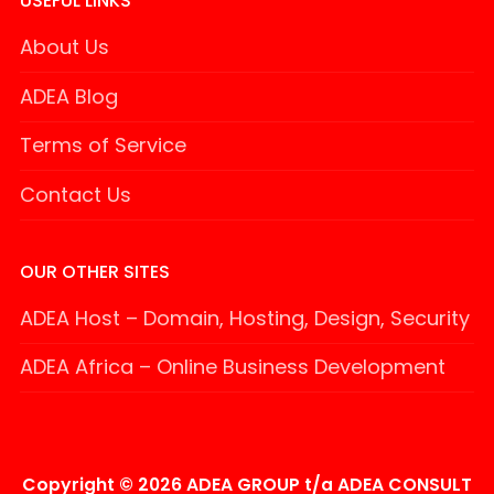
USEFUL LINKS
About Us
ADEA Blog
Terms of Service
Contact Us
OUR OTHER SITES
ADEA Host – Domain, Hosting, Design, Security
ADEA Africa – Online Business Development
Copyright © 2026 ADEA GROUP t/a ADEA CONSULT