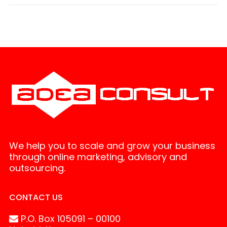
We help you to scale and grow your business
through online marketing, advisory and
outsourcing.
CONTACT US
P.O. Box 105091 – 00100