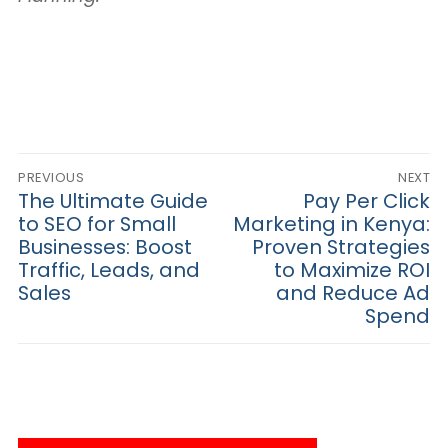
Post
PREVIOUS
NEXT
navigation
Previous
The Ultimate Guide
Next
Pay Per Click
post:
post:
to SEO for Small
Marketing in Kenya:
Businesses: Boost
Proven Strategies
Traffic, Leads, and
to Maximize ROI
Sales
and Reduce Ad
Spend