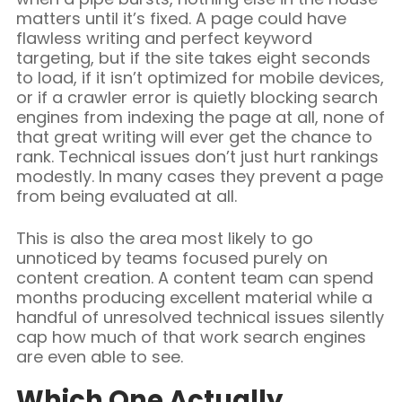
matters until it’s fixed. A page could have
flawless writing and perfect keyword
targeting, but if the site takes eight seconds
to load, if it isn’t optimized for mobile devices,
or if a crawler error is quietly blocking search
engines from indexing the page at all, none of
that great writing will ever get the chance to
rank. Technical issues don’t just hurt rankings
modestly. In many cases they prevent a page
from being evaluated at all.
This is also the area most likely to go
unnoticed by teams focused purely on
content creation. A content team can spend
months producing excellent material while a
handful of unresolved technical issues silently
cap how much of that work search engines
are even able to see.
Which One Actually