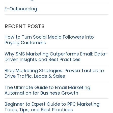
E-Outsourcing
RECENT POSTS
How to Turn Social Media Followers into
Paying Customers
Why SMS Marketing Outperforms Email: Data-
Driven Insights and Best Practices
Blog Marketing Strategies: Proven Tactics to
Drive Traffic, Leads & Sales
The Ultimate Guide to Email Marketing
Automation for Business Growth
Beginner to Expert Guide to PPC Marketing:
Tools, Tips, and Best Practices