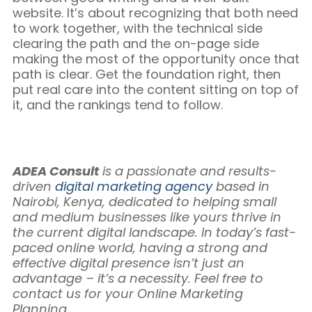
website. It’s about recognizing that both need
to work together, with the technical side
clearing the path and the on-page side
making the most of the opportunity once that
path is clear. Get the foundation right, then
put real care into the content sitting on top of
it, and the rankings tend to follow.
ADEA Consult
is a passionate and results-
driven
digital marketing agency
based in
Nairobi, Kenya, dedicated to helping small
and medium businesses like yours thrive in
the current digital landscape. In today’s fast-
paced online world, having a strong and
effective digital presence isn’t just an
advantage – it’s a necessity. Feel free to
contact us for your Online Marketing
Planning.