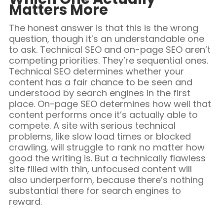
Matters More
The honest answer is that this is the wrong
question, though it’s an understandable one
to ask. Technical SEO and on-page SEO aren’t
competing priorities. They’re sequential ones.
Technical SEO determines whether your
content has a fair chance to be seen and
understood by search engines in the first
place. On-page SEO determines how well that
content performs once it’s actually able to
compete. A site with serious technical
problems, like slow load times or blocked
crawling, will struggle to rank no matter how
good the writing is. But a technically flawless
site filled with thin, unfocused content will
also underperform, because there’s nothing
substantial there for search engines to
reward.